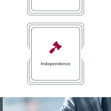

Independence