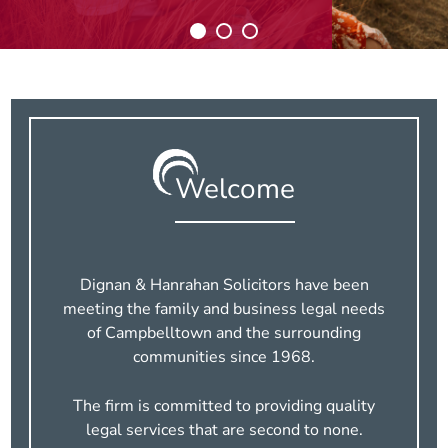
Welcome
Dignan & Hanrahan Solicitors have been
meeting
the family and business legal needs
of Campbelltown and the surrounding
communities since 1968.
The firm is committed to providing quality
legal services that are second to none.