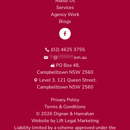
About Us
Services
Agency Work
Blogs
(02) 4625 3755
**
@
********
om.au
PO Box 48,
Campbelltown NSW 2560
Level 3, 121 Queen Street,
Campbelltown NSW 2560
Privacy Policy
Terms & Conditions
©
2026
Dignan & Hanrahan
Website by
Lift Legal Marketing
Liability limited by a scheme approved under the