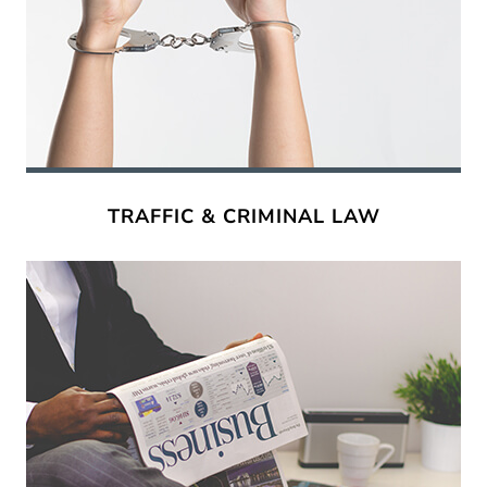
TRAFFIC & CRIMINAL LAW