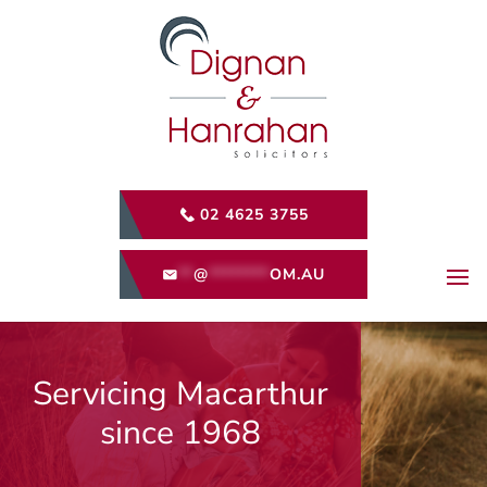
02 4625 3755
**
@
********
OM.AU
Servicing Macarthur
since 1968