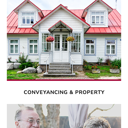
CONVEYANCING & PROPERTY