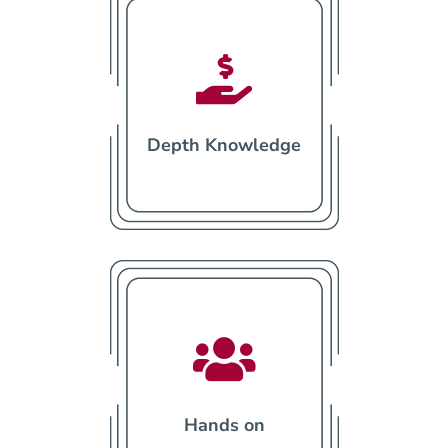

Depth Knowledge

Hands on