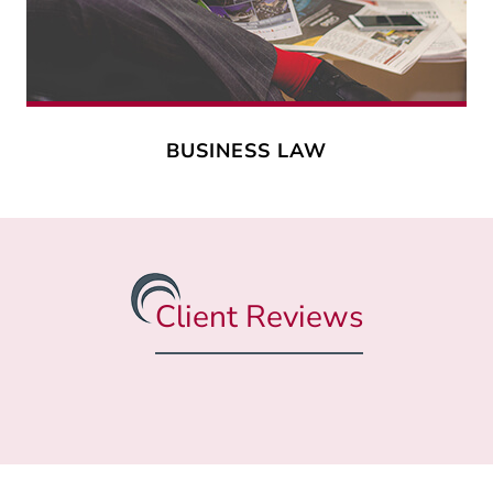
BUSINESS LAW
Client Reviews