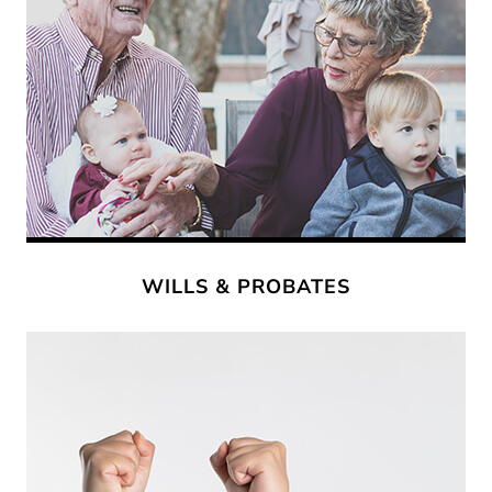
WILLS & PROBATES