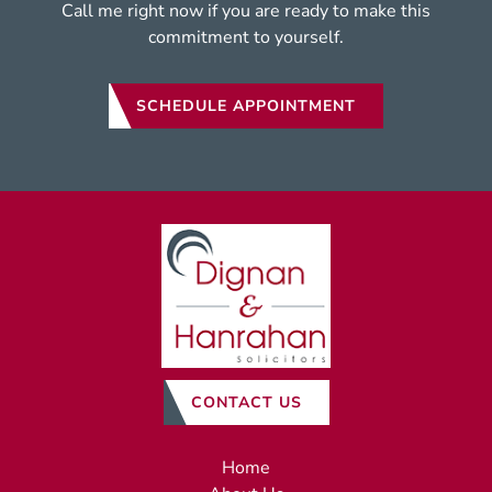
Call me right now if you are ready to make this
commitment to yourself.
SCHEDULE APPOINTMENT
CONTACT US
Home