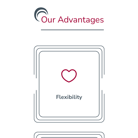
Our Advantages

Flexibility