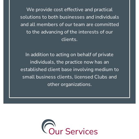
We provide cost effective and practical
solutions to both businesses and individuals
and all members of our team are committed
to the advancing of the interests of our
clients.
In addition to acting on behalf of private
individuals, the practice now has an
established client base involving medium to
small business clients, licensed Clubs and
other organizations.
Our Services