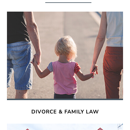
DIVORCE & FAMILY LAW