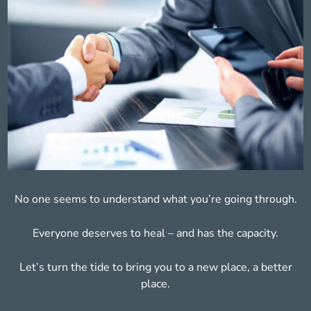
No one seems to understand what you’re
going through.
Everyone deserves to heal – and has
the capacity.
Let’s turn the tide to bring you to a new place,
a better
place.